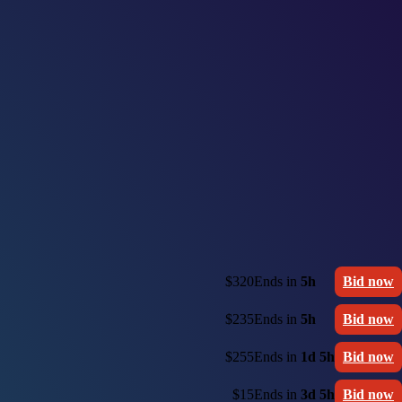
$320
Ends in
5h
Bid now
$235
Ends in
5h
Bid now
$255
Ends in
1d 5h
Bid now
$15
Ends in
3d 5h
Bid now