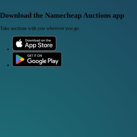
Download the Namecheap Auctions app
Take auctions with you wherever you go