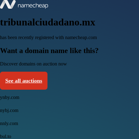
tribunalciudadano.mx
has been recently registered with namecheap.com
Want a domain name like this?
Discover domains on auction now
See all auctions
ynby.com
nybj.com
nnly.com
bul.to